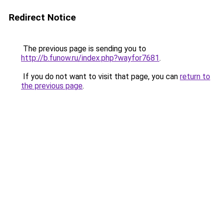
Redirect Notice
The previous page is sending you to
http://b.funow.ru/index.php?wayfor7681
.
If you do not want to visit that page, you can
return to
the previous page
.