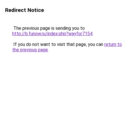
Redirect Notice
The previous page is sending you to
http://b.funow.ru/index.php?wayfor7154
.
If you do not want to visit that page, you can
return to
the previous page
.