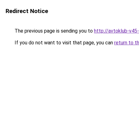
Redirect Notice
The previous page is sending you to
http://avtoklub-v45-
If you do not want to visit that page, you can
return to t