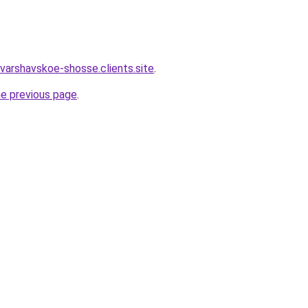
varshavskoe-shosse.clients.site
.
he previous page
.