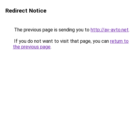
Redirect Notice
The previous page is sending you to
http://av-avto.net
.
If you do not want to visit that page, you can
return to
the previous page
.