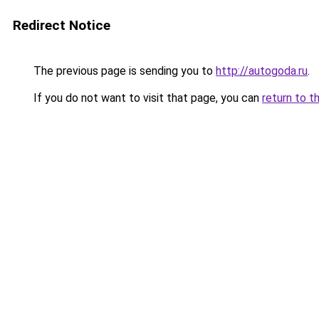
Redirect Notice
The previous page is sending you to
http://autogoda.ru
.
If you do not want to visit that page, you can
return to t