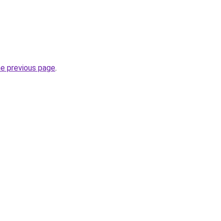
he previous page
.