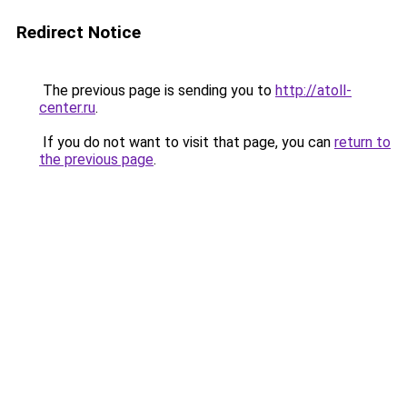
Redirect Notice
The previous page is sending you to
http://atoll-
center.ru
.
If you do not want to visit that page, you can
return to
the previous page
.