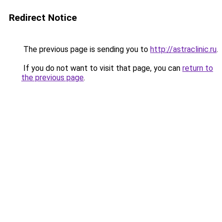
Redirect Notice
The previous page is sending you to
http://astraclinic.ru
.
If you do not want to visit that page, you can
return to
the previous page
.