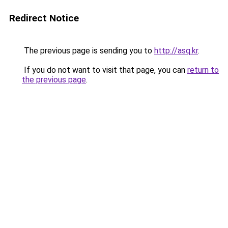
Redirect Notice
The previous page is sending you to
http://asq.kr
.
If you do not want to visit that page, you can
return to
the previous page
.