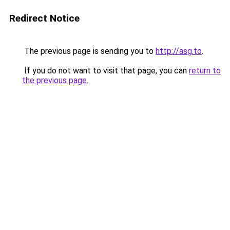
Redirect Notice
The previous page is sending you to
http://asg.to
.
If you do not want to visit that page, you can
return to
the previous page
.