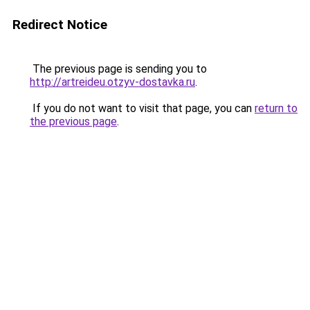
Redirect Notice
The previous page is sending you to
http://artreideu.otzyv-dostavka.ru
.
If you do not want to visit that page, you can
return to
the previous page
.