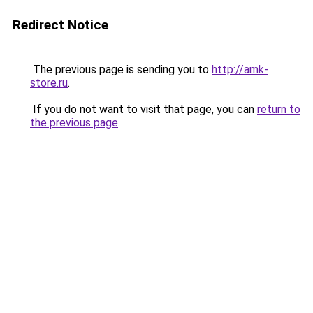
Redirect Notice
The previous page is sending you to
http://amk-
store.ru
.
If you do not want to visit that page, you can
return to
the previous page
.