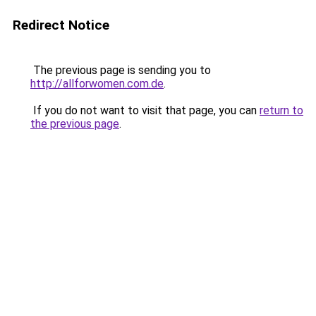
Redirect Notice
The previous page is sending you to
http://allforwomen.com.de
.
If you do not want to visit that page, you can
return to
the previous page
.