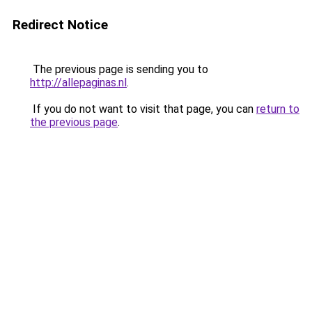
Redirect Notice
The previous page is sending you to
http://allepaginas.nl
.
If you do not want to visit that page, you can
return to
the previous page
.