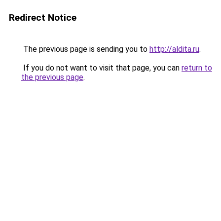
Redirect Notice
The previous page is sending you to
http://aldita.ru
.
If you do not want to visit that page, you can
return to
the previous page
.