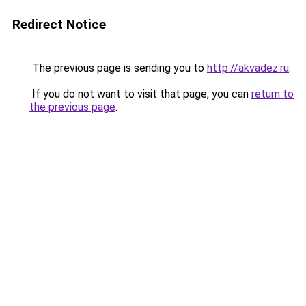
Redirect Notice
The previous page is sending you to
http://akvadez.ru
.
If you do not want to visit that page, you can
return to
the previous page
.