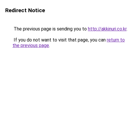
Redirect Notice
The previous page is sending you to
http://akkinuri.co.kr
.
If you do not want to visit that page, you can
return to
the previous page
.