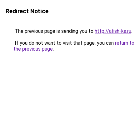
Redirect Notice
The previous page is sending you to
http://afish-ka.ru
.
If you do not want to visit that page, you can
return to
the previous page
.