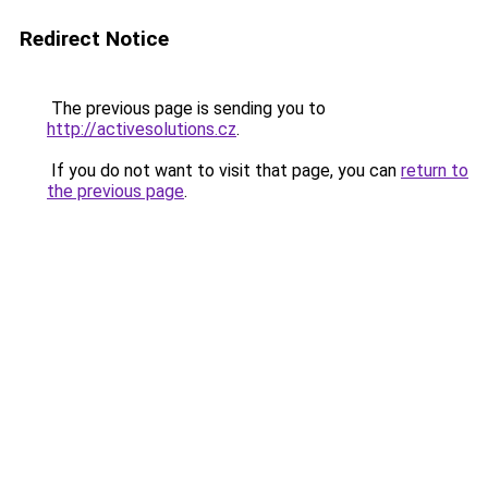
Redirect Notice
The previous page is sending you to
http://activesolutions.cz
.
If you do not want to visit that page, you can
return to
the previous page
.