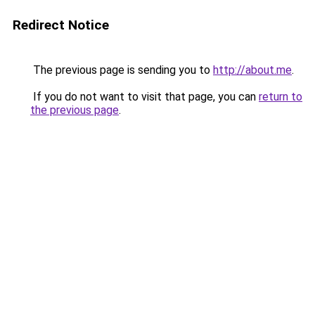
Redirect Notice
The previous page is sending you to
http://about.me
.
If you do not want to visit that page, you can
return to
the previous page
.