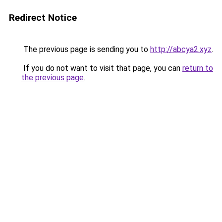
Redirect Notice
The previous page is sending you to
http://abcya2.xyz
.
If you do not want to visit that page, you can
return to
the previous page
.