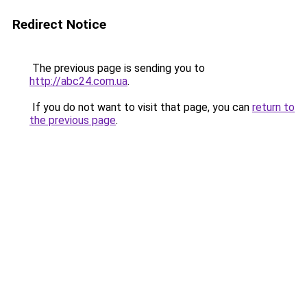
Redirect Notice
The previous page is sending you to
http://abc24.com.ua
.
If you do not want to visit that page, you can
return to
the previous page
.