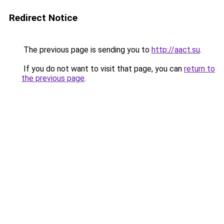
Redirect Notice
The previous page is sending you to
http://aact.su
.
If you do not want to visit that page, you can
return to
the previous page
.