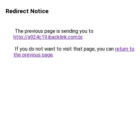
Redirect Notice
The previous page is sending you to
http://a924c19.ibacklink.com.br
.
If you do not want to visit that page, you can
return to
the previous page
.