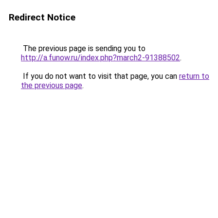
Redirect Notice
The previous page is sending you to
http://a.funow.ru/index.php?march2-91388502
.
If you do not want to visit that page, you can
return to
the previous page
.