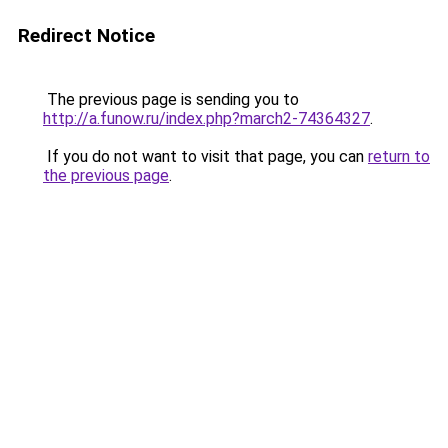
Redirect Notice
The previous page is sending you to
http://a.funow.ru/index.php?march2-74364327
.
If you do not want to visit that page, you can
return to
the previous page
.