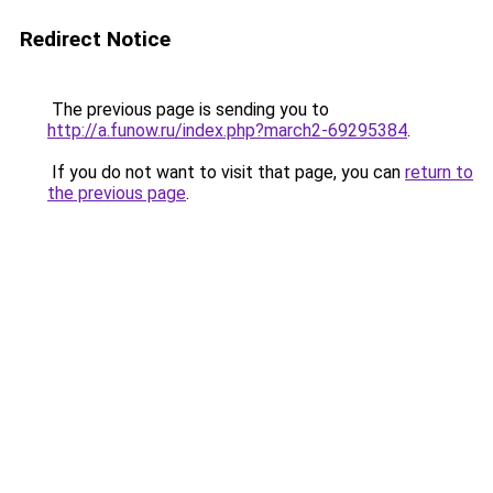
Redirect Notice
The previous page is sending you to
http://a.funow.ru/index.php?march2-69295384
.
If you do not want to visit that page, you can
return to
the previous page
.