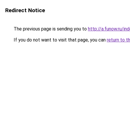
Redirect Notice
The previous page is sending you to
http://a.funow.ru/i
If you do not want to visit that page, you can
return to t