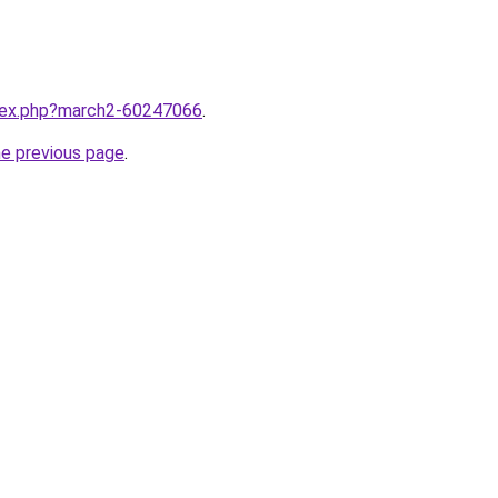
ndex.php?march2-60247066
.
he previous page
.