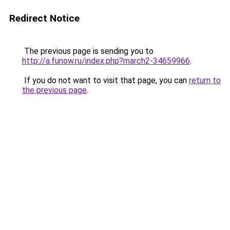
Redirect Notice
The previous page is sending you to
http://a.funow.ru/index.php?march2-34659966
.
If you do not want to visit that page, you can
return to
the previous page
.