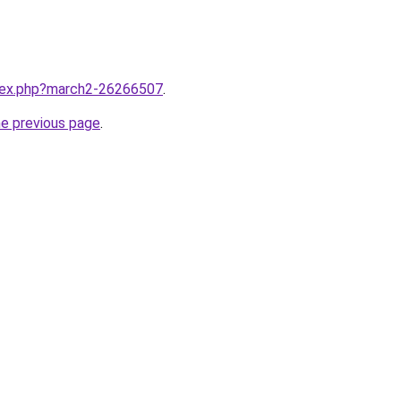
ndex.php?march2-26266507
.
he previous page
.