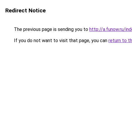
Redirect Notice
The previous page is sending you to
http://a.funow.ru/i
If you do not want to visit that page, you can
return to t