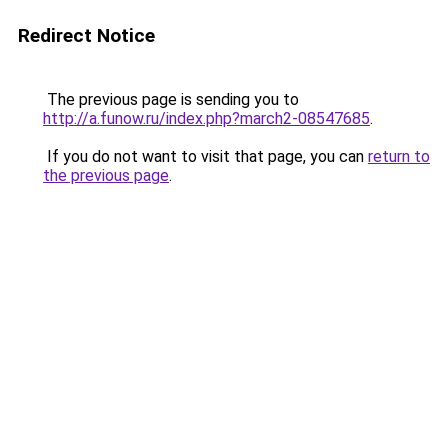
Redirect Notice
The previous page is sending you to
http://a.funow.ru/index.php?march2-08547685
.
If you do not want to visit that page, you can
return to
the previous page
.