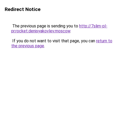
Redirect Notice
The previous page is sending you to
http://7slim-pl-
pr.rocket.denisyakovlev.moscow
.
If you do not want to visit that page, you can
return to
the previous page
.