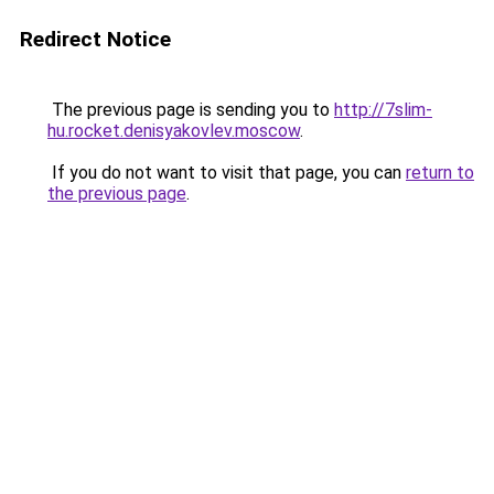
Redirect Notice
The previous page is sending you to
http://7slim-
hu.rocket.denisyakovlev.moscow
.
If you do not want to visit that page, you can
return to
the previous page
.