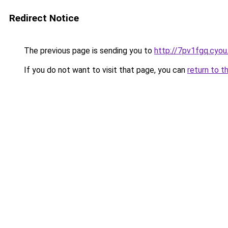
Redirect Notice
The previous page is sending you to
http://7pv1fgq.cyo
If you do not want to visit that page, you can
return to t