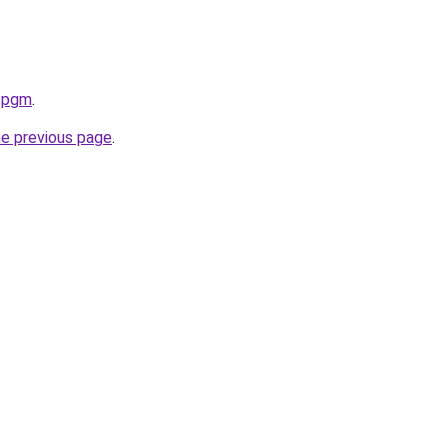
u.pgm
.
he previous page
.