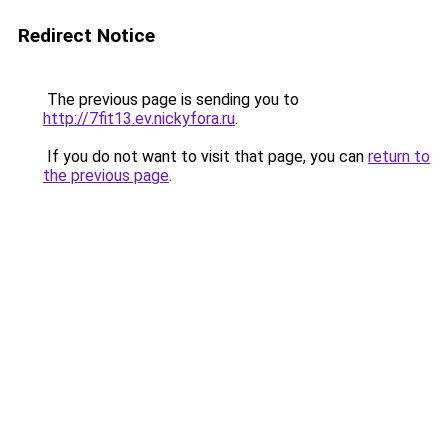
Redirect Notice
The previous page is sending you to
http://7fit13.ev.nickyfora.ru
.
If you do not want to visit that page, you can
return to
the previous page
.