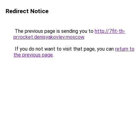
Redirect Notice
The previous page is sending you to
http://7fit-th-
pr.rocket.denisyakovlev.moscow
.
If you do not want to visit that page, you can
return to
the previous page
.