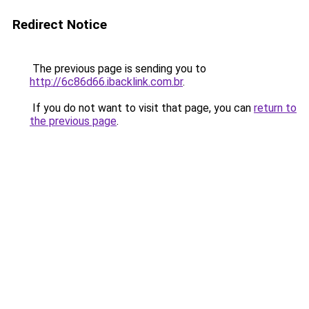
Redirect Notice
The previous page is sending you to
http://6c86d66.ibacklink.com.br
.
If you do not want to visit that page, you can
return to
the previous page
.