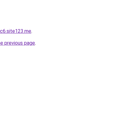
c6.site123.me
.
he previous page
.