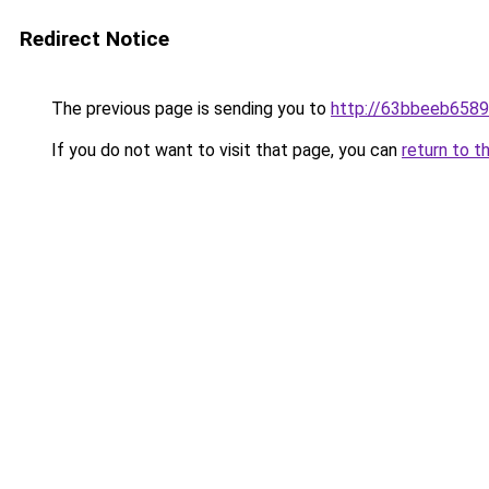
Redirect Notice
The previous page is sending you to
http://63bbeeb6589
If you do not want to visit that page, you can
return to t