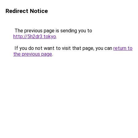
Redirect Notice
The previous page is sending you to
http://5h2dr3.tokyo
.
If you do not want to visit that page, you can
return to
the previous page
.