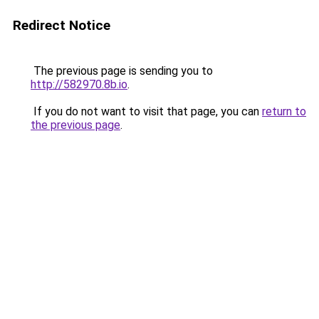
Redirect Notice
The previous page is sending you to
http://582970.8b.io
.
If you do not want to visit that page, you can
return to
the previous page
.