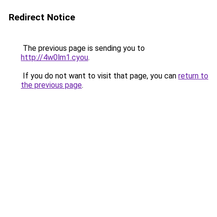
Redirect Notice
The previous page is sending you to
http://4w0lm1.cyou
.
If you do not want to visit that page, you can
return to
the previous page
.