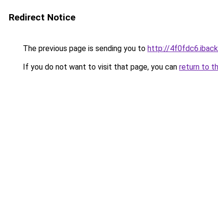
Redirect Notice
The previous page is sending you to
http://4f0fdc6.iback
If you do not want to visit that page, you can
return to t