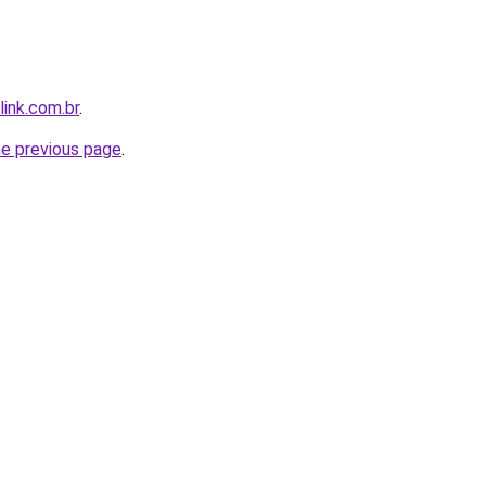
link.com.br
.
he previous page
.