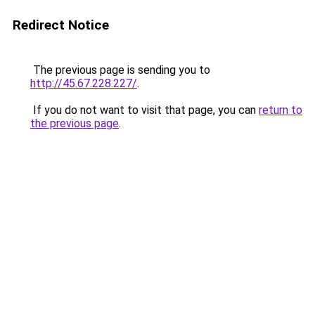
Redirect Notice
The previous page is sending you to
http://45.67.228.227/
.
If you do not want to visit that page, you can
return to
the previous page
.