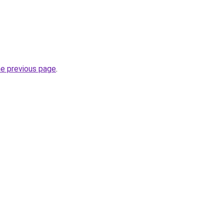
he previous page
.