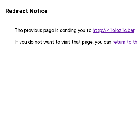
Redirect Notice
The previous page is sending you to
http://41elez1c.bar
.
If you do not want to visit that page, you can
return to t