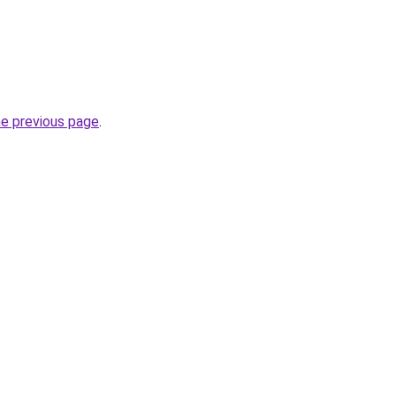
he previous page
.