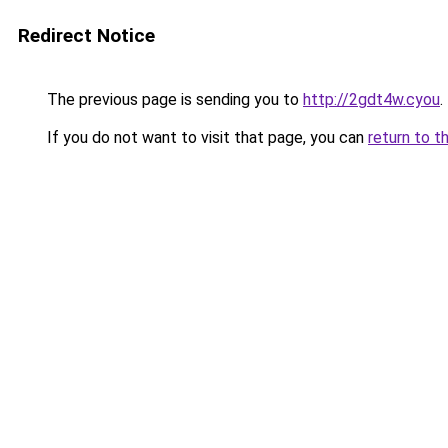
Redirect Notice
The previous page is sending you to
http://2gdt4w.cyou
.
If you do not want to visit that page, you can
return to t