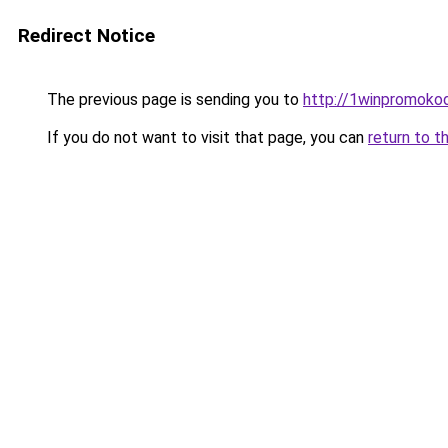
Redirect Notice
The previous page is sending you to
http://1winpromokod
If you do not want to visit that page, you can
return to t