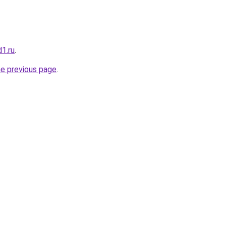
1.ru
.
he previous page
.