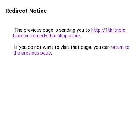
Redirect Notice
The previous page is sending you to
http://1th-triple-
biorecin-remedy.thai-shop.store
.
If you do not want to visit that page, you can
return to
the previous page
.