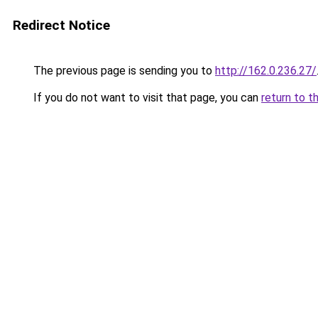
Redirect Notice
The previous page is sending you to
http://162.0.236.27/
If you do not want to visit that page, you can
return to t