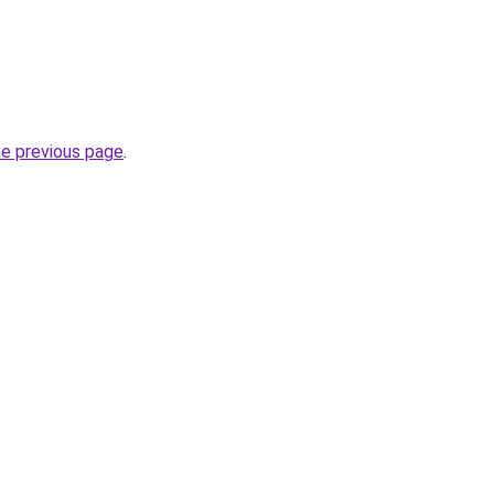
.
he previous page
.