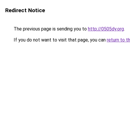
Redirect Notice
The previous page is sending you to
http://0505dy.org
.
If you do not want to visit that page, you can
return to t