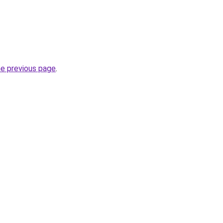
he previous page
.