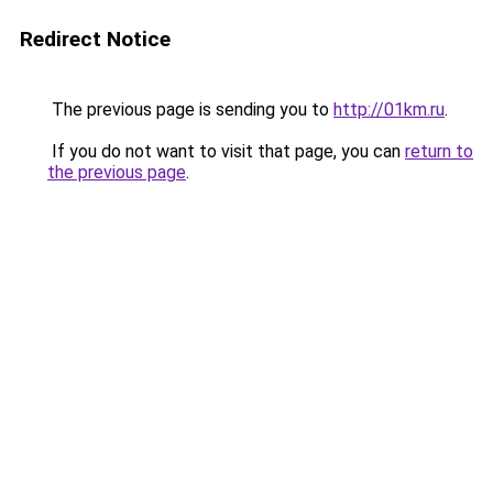
Redirect Notice
The previous page is sending you to
http://01km.ru
.
If you do not want to visit that page, you can
return to
the previous page
.