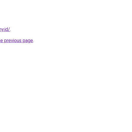
y.id/
.
he previous page
.