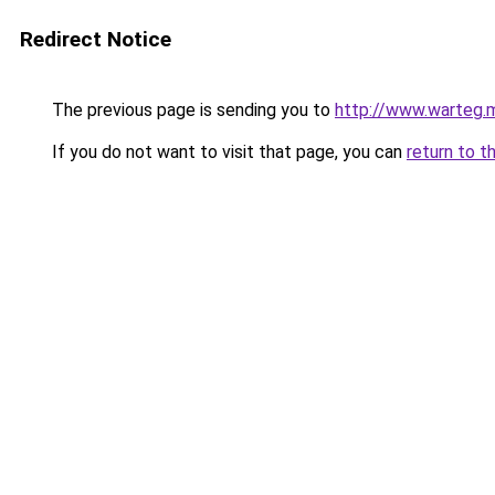
Redirect Notice
The previous page is sending you to
http://www.warteg.m
If you do not want to visit that page, you can
return to t